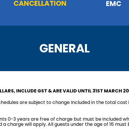
CANCELLATION
EMC
GENERAL
LLARS, INCLUDE GST & ARE VALID UNTIL 31ST MARCH 20
schedules are subject to change Included in the total cost i
fants 0-3 years are free of charge but must be included wh
 a charge will apply. All guests under the age of 16 mus