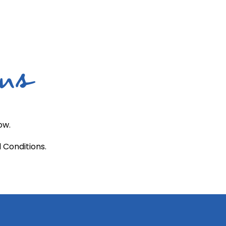
ons
ow.
 Conditions.