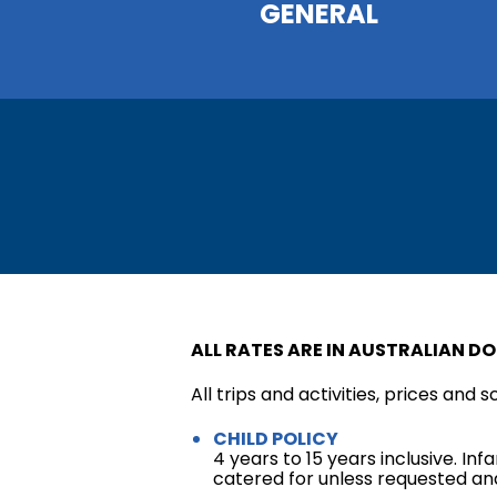
GENERAL
ALL RATES ARE IN AUSTRALIAN DO
All trips and activities, prices and 
CHILD POLICY
4 years to 15 years inclusive. In
catered for unless requested and