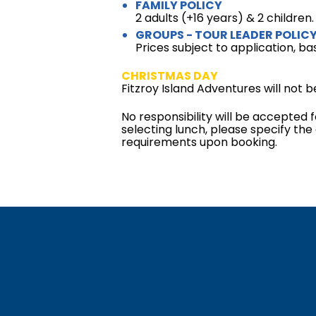
FAMILY POLICY
2 adults (+16 years) & 2 children
GROUPS - TOUR LEADER POLIC
Prices subject to application, ba
CHRISTMAS DAY
Fitzroy Island Adventures will not
No responsibility will be accepted f
selecting lunch, please specify the
requirements upon booking.