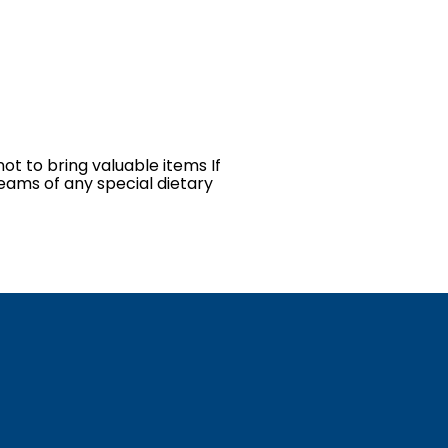
ot to bring valuable items If
teams of any special dietary