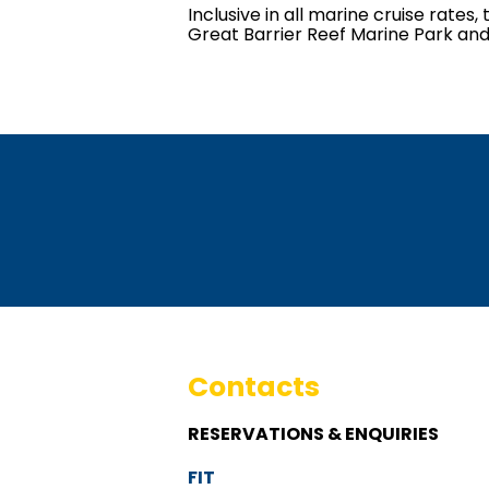
Inclusive in all marine cruise rat
Great Barrier Reef Marine Park and
Contacts
RESERVATIONS & ENQUIRIES
FIT