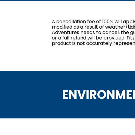
A cancellation fee of 100% will app
modified as a result of weather/tid
Adventures needs to cancel, the gue
or a full refund will be provided. F
product is not accurately represen
ENVIRONME