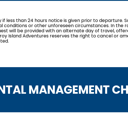
ly if less than 24 hours notice is given prior to departure
al conditions or other unforeseen circumstances. In the ra
st will be provided with an alternate day of travel, offe
itzroy Island Adventures reserves the right to cancel or am
ted.
NTAL MANAGEMENT CH