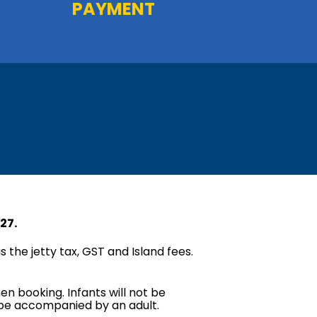
PAYMENT
27.
s the jetty tax, GST and Island fees.
en booking. Infants will not be
t be accompanied by an adult.