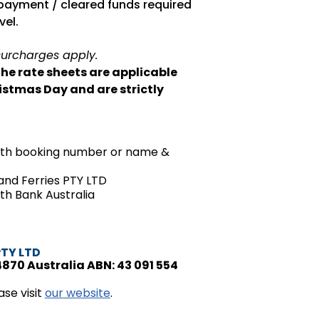
ayment / cleared funds required
vel.
surcharges apply.
the rate sheets are applicable
istmas Day and are strictly
with booking number or name &
land Ferries PTY LTD
 Bank Australia
PTY LTD
4870 Australia ABN: 43 091 554
se visit
our website
.