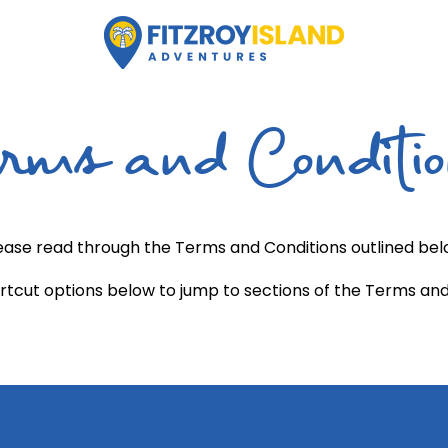
rms and Conditi
ease read through the Terms and Conditions outlined bel
rtcut options below to jump to sections of the Terms and