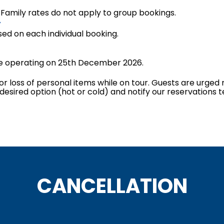
. Family rates do not apply to group bookings.
Y
sed on each individual booking.
 be operating on 25th December 2026.
or loss of personal items while on tour. Guests are urged n
 desired option (hot or cold) and notify our reservations 
CANCELLATION