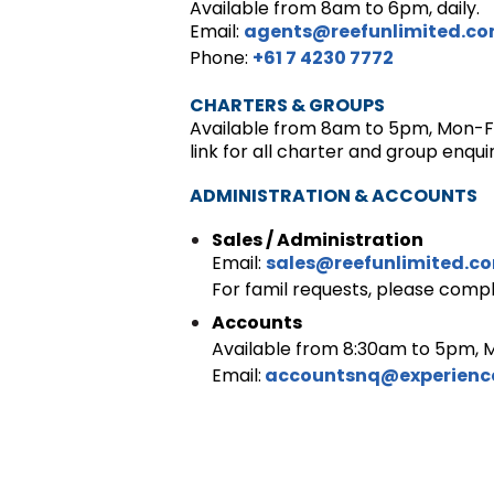
Available from 8am to 6pm, daily.
Email:
agents@reefunlimited.c
Phone:
+61 7 4230 7772
CHARTERS & GROUPS
Available from 8am to 5pm, Mon-F
link for all charter and group enquir
ADMINISTRATION & ACCOUNTS
Sales / Administration
Email:
sales@reefunlimited.c
For famil requests, please comp
Accounts
Available from 8:30am to 5pm, M
Email:
accountsnq@experien