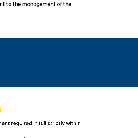
tant to the management of the
s
nt required in full strictly within