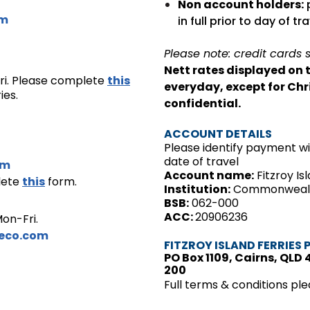
Non account holders:
p
om
in full prior to day of tra
Please note: credit cards 
Nett rates displayed on 
ri. Please complete
this
everyday, except for Chr
ies.
confidential.
ACCOUNT DETAILS
Please identify payment 
date of travel
om
Account name:
Fitzroy Is
lete
this
form.
Institution:
Commonwealth
BSB:
062-000
ACC:
20906236
on-Fri.
ceco.com
FITZROY ISLAND FERRIES 
PO Box 1109, Cairns, QLD 
200
Full terms & conditions plea