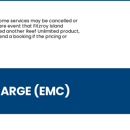
. Some services may be cancelled or
re event that Fitzroy Island
red another Reef Unlimited product,
end a booking if the pricing or
ARGE (EMC)