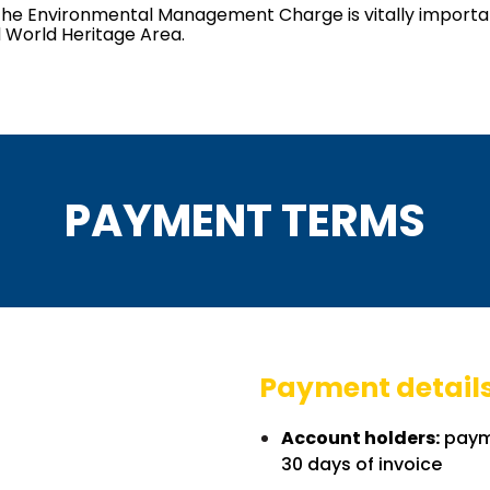
es, the Environmental Management Charge is vitally impor
 World Heritage Area.
PAYMENT TERMS
Payment detail
Account holders:
payme
30 days of invoice