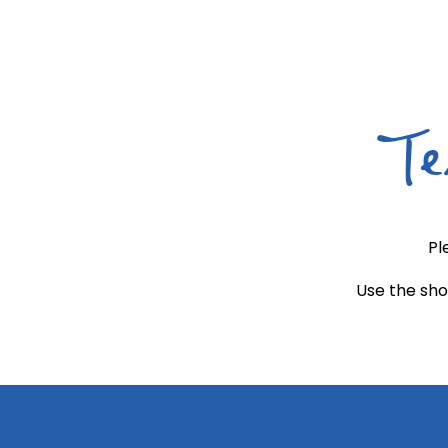
Te
Pl
Use the sho